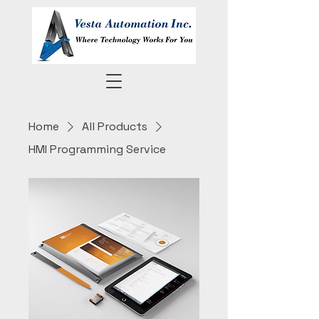
Home
All Products
HMI Programming Service