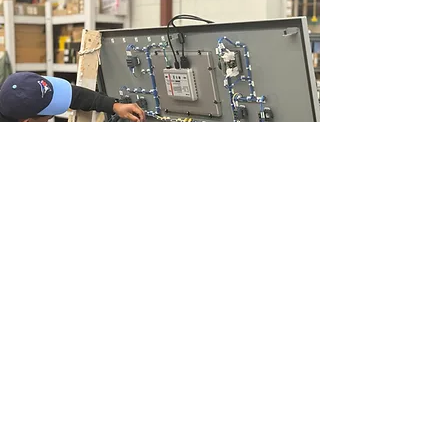
Contact Form
Vesta Automation
Inc.
204-888-3782
info@VestaAutomation.com
1234 Border St, Winnipeg,
Manitoba R3H 0M6, Canada