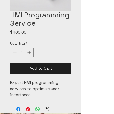
HMI Programming
Service
Price
$400.00
Quantity
*
Add to Cart
Expert HMI programming 
services to optimize user 
interfaces.