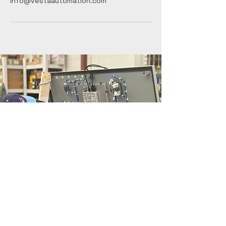
info@vestaautomation.com
Contact Form
Vesta Automation
Inc.