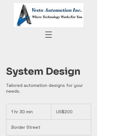
System Design
Tailored automation designs for your
needs.
200
US
1 hr 30 min
1
US$200
dollars
h
3
Border Street
0
m