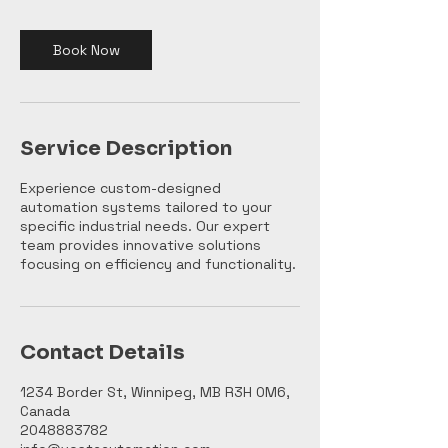
i
n
Book Now
Service Description
Experience custom-designed
automation systems tailored to your
specific industrial needs. Our expert
team provides innovative solutions
focusing on efficiency and functionality.
Contact Details
1234 Border St, Winnipeg, MB R3H 0M6,
Canada
2048883782